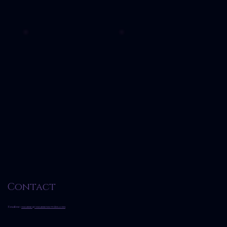
Contact
Email me:
suzanne@suzannesnowden.com