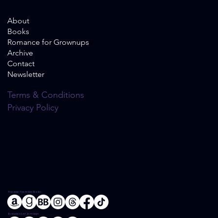
About
Books
Romance for Grownups
Archive
Contact
Newsletter
Terms & Conditions
Privacy Policy
Suzanne Snowden Books
Romance for Grownups