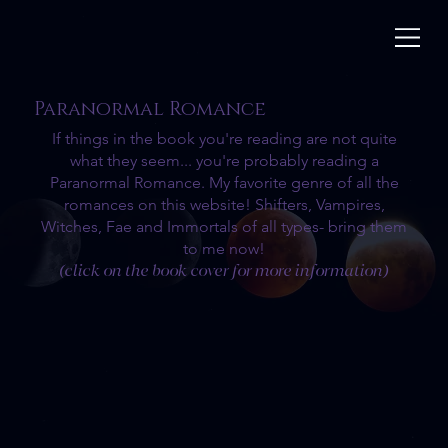
Paranormal Romance
If things in the book you're reading are not quite
what they seem... you're probably reading a
Paranormal Romance. My favorite genre of all the
romances on this website! Shifters, Vampires,
Witches, Fae and Immortals of all types- bring them
to me now!
(click on the book cover for more information)