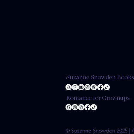
Suzanne Snowden Book
Romance for Grownups
© Suzanne Snowden 2025 | Al