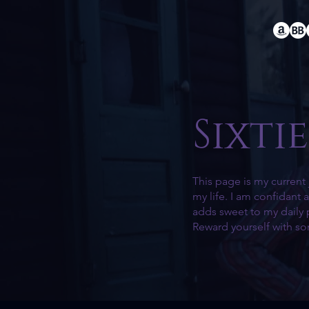
Sixtie
This page is my current 
my life. I am confidant
adds sweet to my daily 
Reward yourself with s