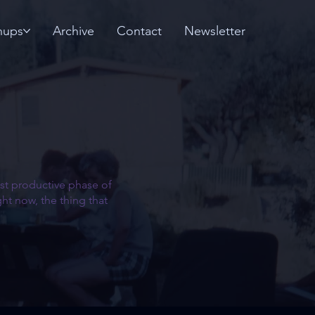
nups
Archive
Contact
Newsletter
most productive phase of
ht now, the thing that