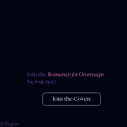
s
Join the
Romance for Grownups
Newsletter!
Join the Coven
l Rights