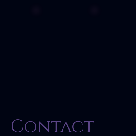
Contact