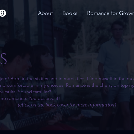
About
Books
Romance for Grow
s
jam! Born in the sixties and in my sixties, I find myself in the 
 and comfortable in my choices. Romance is the cherry on top rig
pursuits. Sound familiar?
ome romance. You deserve it!
(click on the book cover for more information)