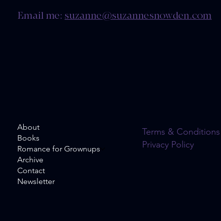
Email me:
suzanne@suzannesnowden.com
About
Terms & Conditions
Books
Privacy Policy
Romance for Grownups
Archive
Contact
Newsletter