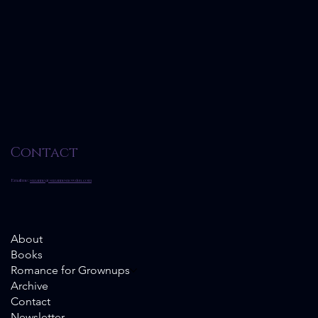
Contact
Email me:
suzanne@suzannesnowden.com
About
Books
Romance for Grownups
Archive
Contact
Newsletter