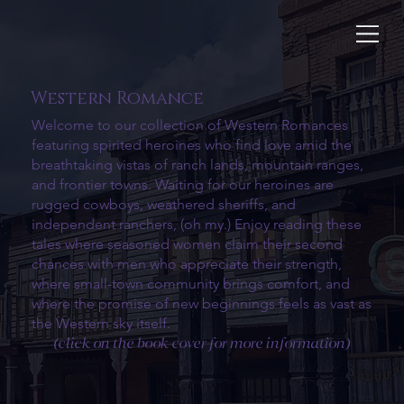
Western Romance
Welcome to our collection of Western Romances
featuring spirited heroines who find love amid the
breathtaking vistas of ranch lands, mountain ranges,
and frontier towns. Waiting for our heroines are
rugged cowboys, weathered sheriffs, and
independent ranchers, (oh my.) Enjoy reading these
tales where seasoned women claim their second
chances with men who appreciate their strength,
where small-town community brings comfort, and
where the promise of new beginnings feels as vast as
the Western sky itself.
(click on the book cover for more information)