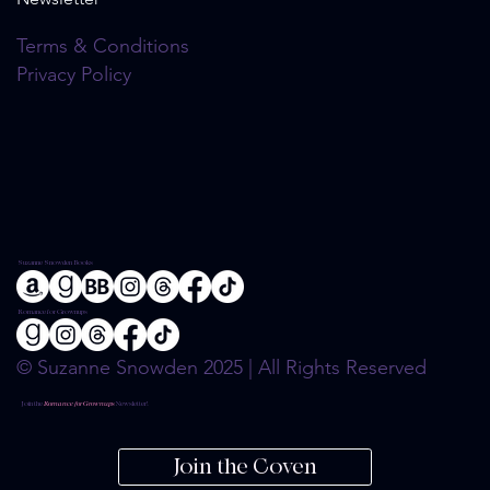
Terms & Conditions
Privacy Policy
Suzanne Snowden Books
Romance for Grownups
© Suzanne Snowden 2025 | All Rights Reserved
Join the
Romance for Grownups
Newsletter!
Join the Coven